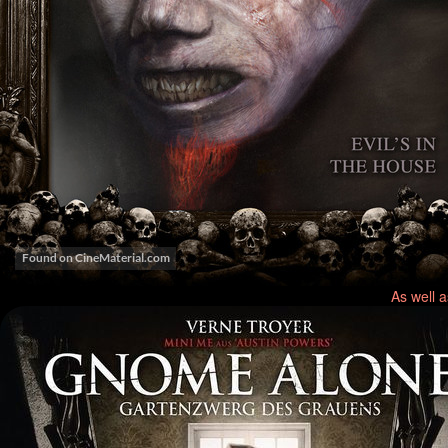
As well 