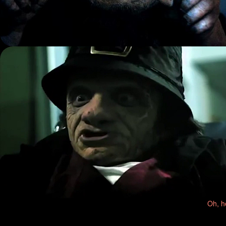
Oh, h