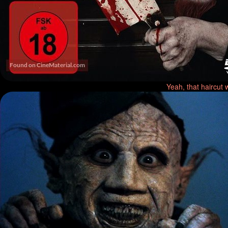
Yeah, that haircut