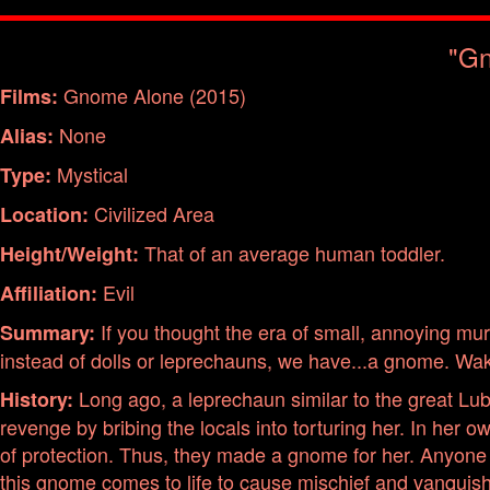
"Gn
Gnome Alone (2015)
Films:
None
Alias:
Mystical
Type:
Civilized Area
Location:
That of an average human toddler.
Height/Weight:
Evil
Affiliation:
If you thought the era of small, annoying m
Summary:
instead of dolls or leprechauns, we have...a gnome. Wa
Long ago, a leprechaun similar to the great Lub
History:
revenge by bribing the locals into torturing her. In her
of protection. Thus, they made a gnome for her. Anyone in
this gnome comes to life to cause mischief and vanquis