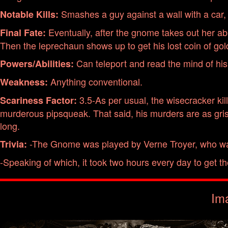
Smashes a guy against a wall with a car, an
Notable Kills:
Eventually, after the gnome takes out her abus
Final Fate:
Then the leprechaun shows up to get his lost coin of gol
Can teleport and read the mind of his
Powers/Abilities:
Anything conventional.
Weakness:
3.5-As per usual, the wisecracker kil
Scariness Factor:
murderous pipsqueak. That said, his murders are as grisl
long.
-The Gnome was played by Verne Troyer, who was 
Trivia:
-Speaking of which, it took two hours every day to get t
Im