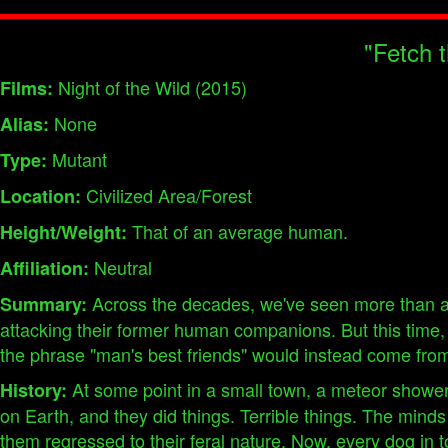
"Fetch t
Night of the Wild (2015)
Films:
None
Alias:
Mutant
Type:
Civilized Area/Forest
Location:
That of an average human.
Height/Weight:
Neutral
Affiliation:
Across the decades, we've seen more than a 
Summary:
attacking their former human companions. But this time, 
the phrase "man's best friends" would instead come from 
At some point in a small town, a meteor shower
History:
on Earth, and they did things. Terrible things. The mind
them regressed to their feral nature. Now, every dog in t