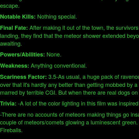
escape.
Nothing special.
Notable Kills:
After making it out of the town, the survivor
Final Fate:
landing, they find that the meteor shower extended beyon
awaiting.
None.
Powers/Abilities:
Anything conventional.
Weakness:
3.5-As usual, a huge pack of raveno
Scariness Factor:
over that it's hardly any better than getting mobbed by a 
marred by terrible CGI. But when there are real dogs on 
-A lot of the color lighting in this film was inspired 
Trivia:
-There are no accounts of meteors making things go ins
couple of meteors/comets glowing a luminescent green.
Fireballs.