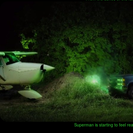
Superman is starting to feel real