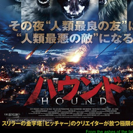
From the ashes of the fall