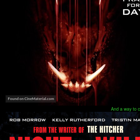
And a way to c