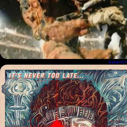
A shame t