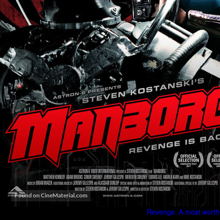
Revenge. A most worthl