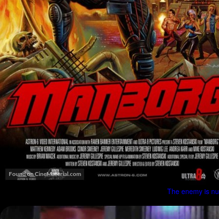
The enemy is nuk