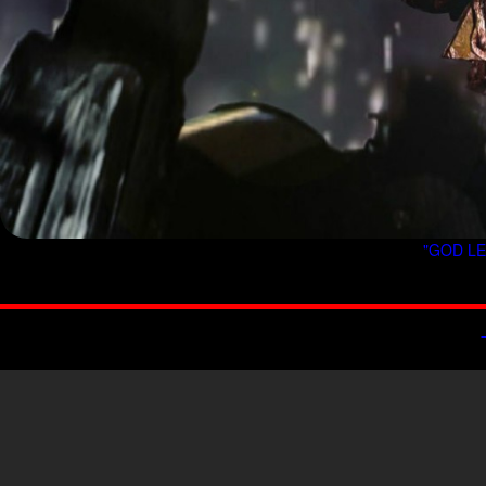
"GOD LE