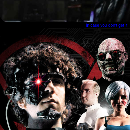
In case you don't get it,