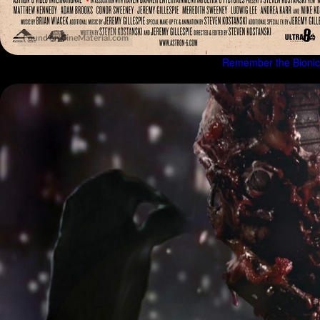
Remember the Bionicl