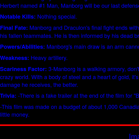
Herbert named #1 Man, Manborg will be our last defense
Nothing special.
Notable Kills:
Manborg and Draculon's final fight ends with 
Final Fate:
his fallen teammates. He is then informed by his dead br
Manborg's main draw is an arm cannon
Powers/Abilities:
Heavy artillery.
Weakness:
3-Manborg is a walking armory, don't 
Scariness Factor:
crazy world. With a body of steel and a heart of gold, i
damage he receives, the better.
-There is a fake trailer at the end of the film for 
Trivia:
-This film was made on a budget of about 1,000 Canadian 
little money.
Im