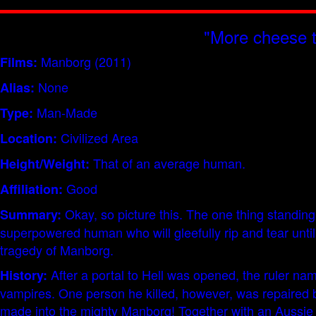
"More cheese t
Manborg (2011)
Films:
None
Alias:
Man-Made
Type:
Civilized Area
Location:
That of an average human.
Height/Weight:
Good
Affiliation:
Okay, so picture this. The one thing standing 
Summary:
superpowered human who will gleefully rip and tear until i
tragedy of Manborg.
After a portal to Hell was opened, the ruler na
History:
vampires. One person he killed, however, was repaired b
made into the mighty Manborg! Together with an Aussie g