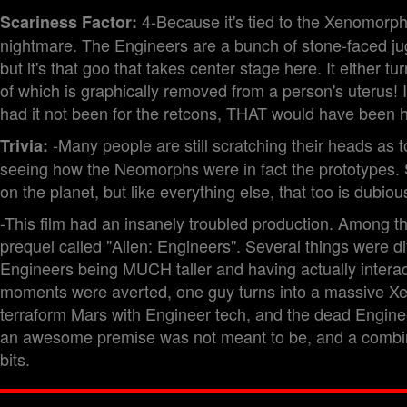
4-Because it's tied to the Xenomorph
Scariness Factor:
nightmare. The Engineers are a bunch of stone-faced jugg
but it's that goo that takes center stage here. It either
of which is graphically removed from a person's uterus! I
had it not been for the retcons, THAT would have been
-Many people are still scratching their heads as
Trivia:
seeing how the Neomorphs were in fact the prototypes. 
on the planet, but like everything else, that too is dubiou
-This film had an insanely troubled production. Among th
prequel called "Alien: Engineers". Several things were d
Engineers being MUCH taller and having actually interact
moments were averted, one guy turns into a massive X
terraform Mars with Engineer tech, and the dead Enginee
an awesome premise was not meant to be, and a combinat
bits.