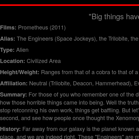
"Big things hav
Prometheus (2011)
Films:
The Engineers (Space Jockeys), the Trilobite, 
Alias:
Alien
Type:
Civilized Area
Location:
Ranges from that of a cobra to that of a
Height/Weight:
Neutral (Trilobite, Deacon, Hammerhead), Evi
Affiliation:
For those of you who remember one of the de
Summary:
how those horrible things came into being. Well the truth
stop retconning his own work, things get baffling. But let
second, and see how people once thought the Xenomorp
Far away from our galaxy is the planet known as
History:
place, and we are indeed right. These "Engineers" are ma