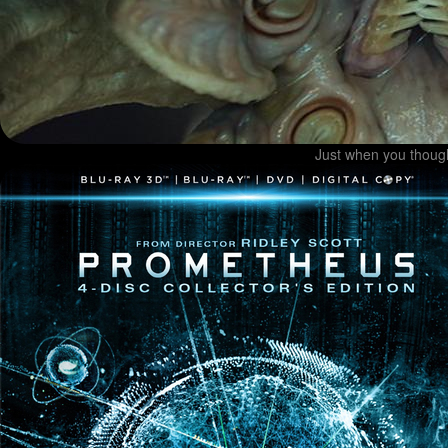
Just when you though