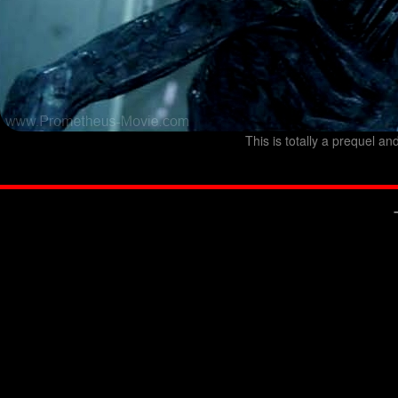
This is totally a prequel an