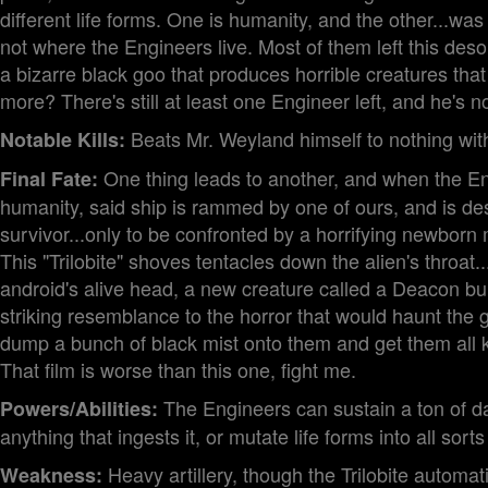
different life forms. One is humanity, and the other...was
not where the Engineers live. Most of them left this deso
a bizarre black goo that produces horrible creatures th
more? There's still at least one Engineer left, and he's n
Beats Mr. Weyland himself to nothing with 
Notable Kills:
One thing leads to another, and when the Eng
Final Fate:
humanity, said ship is rammed by one of ours, and is d
survivor...only to be confronted by a horrifying newborn
This "Trilobite" shoves tentacles down the alien's throa
android's alive head, a new creature called a Deacon bur
striking resemblance to the horror that would haunt the g
dump a bunch of black mist onto them and get them all ki
That film is worse than this one, fight me.
The Engineers can sustain a ton of d
Powers/Abilities:
anything that ingests it, or mutate life forms into all sorts
Heavy artillery, though the Trilobite automa
Weakness: