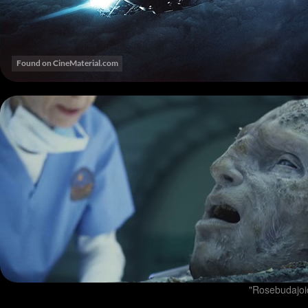
"Rosebudajoid