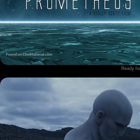
Ready fo