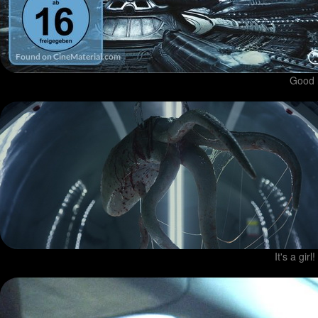
Good l
It's a gir