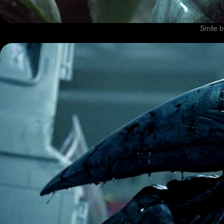
Smile b