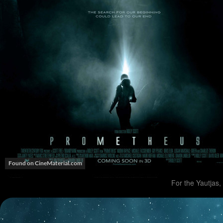
For the Yautjas, 