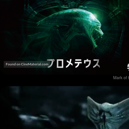
Mark of 