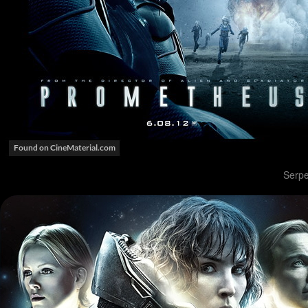
Serpe