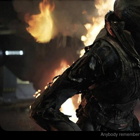
Anybody rememberin