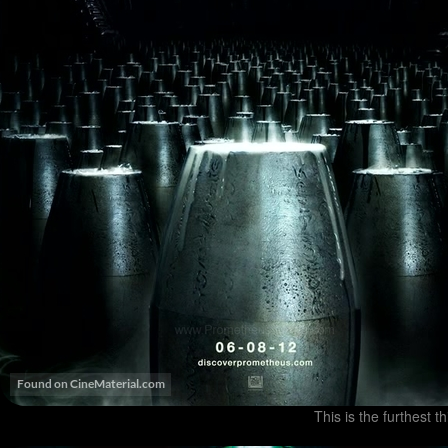
This is the furthest t