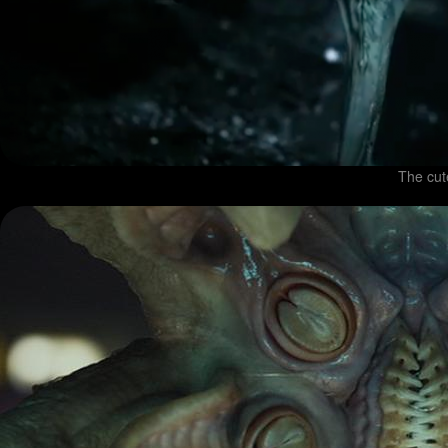
The cut