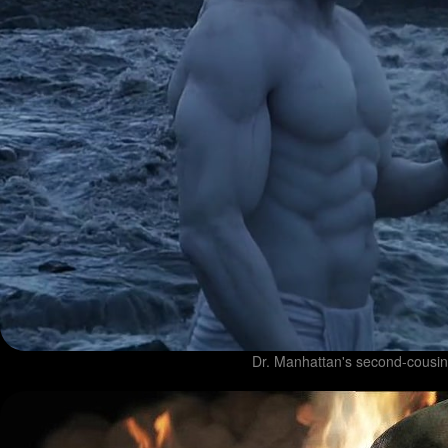
Dr. Manhattan's second-cousin