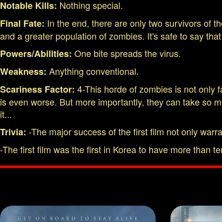
Nothing special.
Notable Kills:
In the end, there are only two survivors of t
Final Fate:
and a greater population of zombies. It's safe to say tha
One bite spreads the virus.
Powers/Abilities:
Anything conventional.
Weakness:
4-This horde of zombies is not only f
Scariness Factor:
is even worse. But more importantly, they can take so muc
it...
-The major success of the first film not only warr
Trivia:
-The first film was the first in Korea to have more than ten