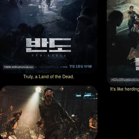
Truly, a Land of the Dead.
It's like herdi