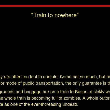
"Train to nowhere"
y are often too fast to contain. Some not so much, but mo
or mode of public transportation, the only guarantee is th
grounds and baggage are on a train to Busan, a sickly 
the whole train is becoming full of zombies. A whole ou
fate as one of the ever-increasing undead.