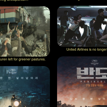
United Airlines is no longer
uren left for greener pastures.