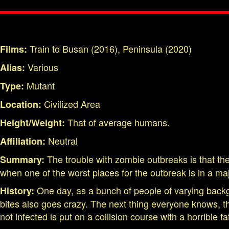
Train to Busan (2016), Peninsula (2020)
Films:
Various
Alias:
Mutant
Type:
Civilized Area
Location:
That of average humans.
Height/Weight:
Neutral
Affiliation:
The trouble with zombie outbreaks is that the
Summary:
when one of the worst places for the outbreak is in a maj
One day, as a bunch of people of varying back
History:
bites also goes crazy. The next thing everyone knows, 
not infected is put on a collision course with a horrible 