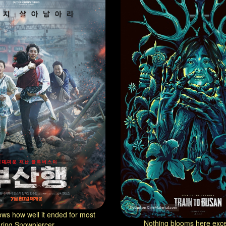
ws how well it ended for most
Nothing blooms here exce
ring Snowpiercer...