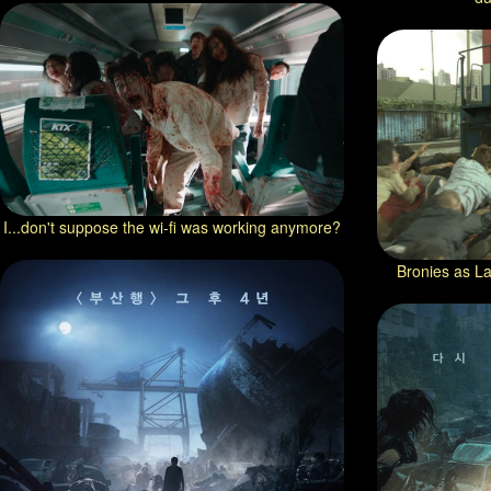
I...don't suppose the wi-fi was working anymore?
Bronies as La