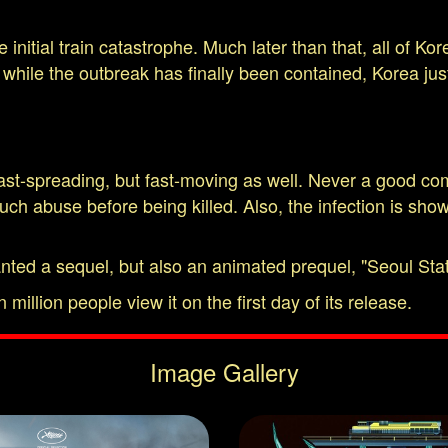
he initial train catastrophe. Much later than that, all o
t while the outbreak has finally been contained, Korea ju
ast-spreading, but fast-moving as well. Never a good com
h abuse before being killed. Also, the infection is shown
anted a sequel, but also an animated prequel, "Seoul Stat
 million people view it on the first day of its release.
Image Gallery