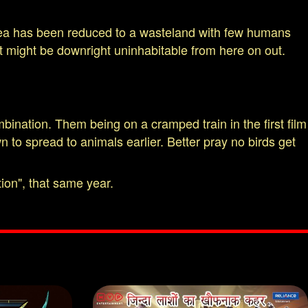
f Korea has been reduced to a wasteland with few humans
st might be downright uninhabitable from here on out.
bination. Them being on a cramped train in the first film
 to spread to animals earlier. Better pray no birds get
ion", that same year.