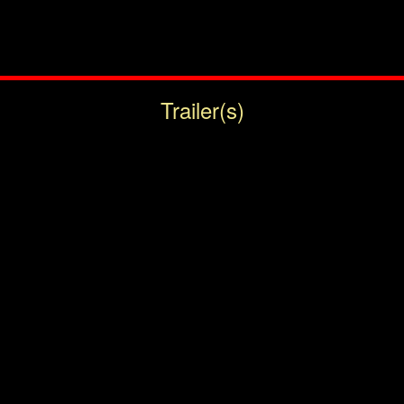
Trailer(s)