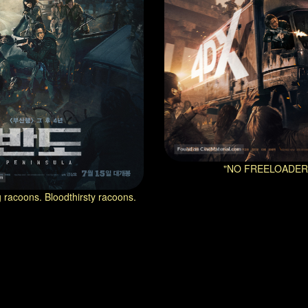
"NO FREELOADER
ng racoons. Bloodthirsty racoons.