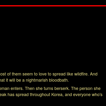
st of them seem to love to spread like wildfire. And
at it will be a nightmarish bloodbath.
woman enters. Then she turns berserk. The person she
tbreak has spread throughout Korea, and everyone who's