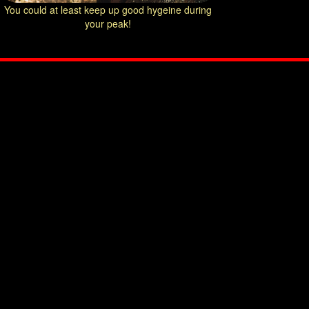
You could at least keep up good hygeine during
your peak!