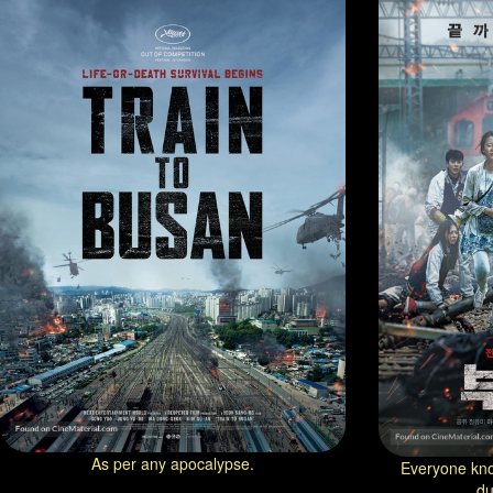
As per any apocalypse.
Everyone kno
du