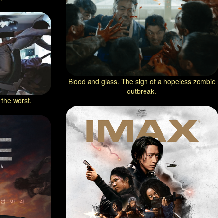
Blood and glass. The sign of a hopeless zombie
outbreak.
 the worst.