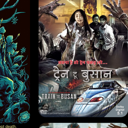
pt death.