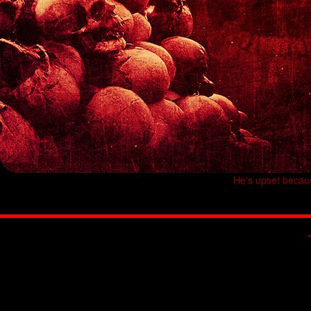
He's upset becau