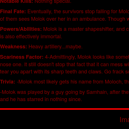
Nothing special.
Notable Kills:
Eventually, the survivors stop falling for M
Final Fate:
of them sees Molok over her in an ambulance. Though whe
Molok is a master shapeshifter, and ca
Powers/Abilities:
is also effectively immortal.
Heavy artillery...maybe.
Weakness:
4-Admittingly, Molok looks like somet
Scariness Factor:
nose one. It still doesn't stop that fact that it can mess
tear you apart with its sharp teeth and claws. Go frack
-Molok most likely gets his name from Moloch, the
Trivia:
-Molok was played by a guy going by Samhain, after the a
and he has starred in nothing since.
Im