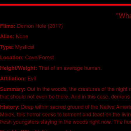
"Wha
Demon Hole (2017)
Films:
None
Alias:
Mystical
Type:
Cave/Forest
Location:
That of an average human.
Height/Weight:
Evil
Affiliation:
Out in the woods, the creatures of the night
Summary:
that should not even be there. And in this case, demons
Deep within sacred ground of the Native Ameri
History:
Molok, this horror seeks to torment and feast on the livi
fresh youngsters staying in the woods right now. The hun