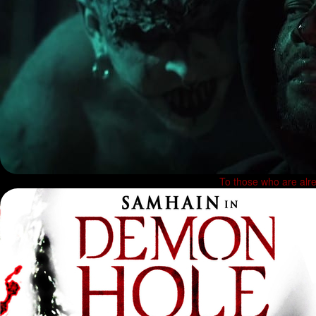
To those who are alre