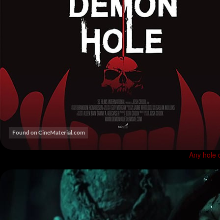
Any hole 