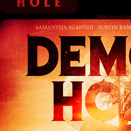
Worst home to li