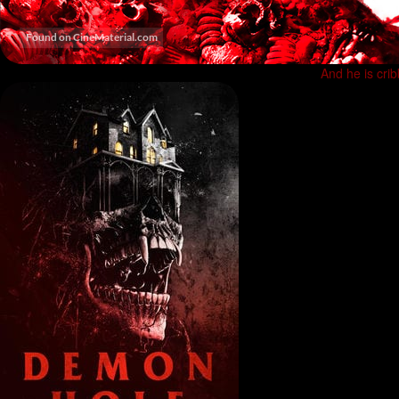
And he is cri