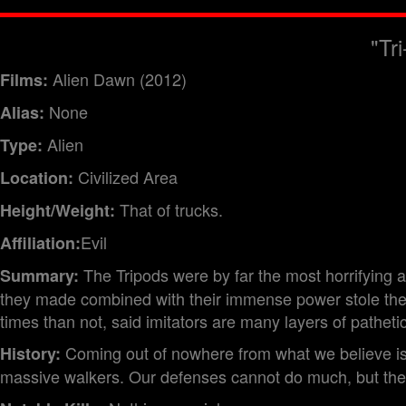
"Tr
Alien Dawn (2012)
Films:
None
Alias:
Alien
Type:
Civilized Area
Location:
That of trucks.
Height/Weight:
Evil
Affiliation:
The Tripods were by far the most horrifying 
Summary:
they made combined with their immense power stole the 
times than not, said imitators are many layers of pathetic
Coming out of nowhere from what we believe is 
History:
massive walkers. Our defenses cannot do much, but there 