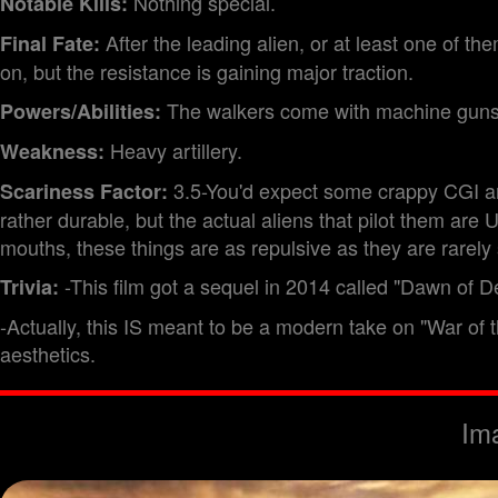
Nothing special.
Notable Kills:
After the leading alien, or at least one of t
Final Fate:
on, but the resistance is gaining major traction.
The walkers come with machine guns
Powers/Abilities:
Heavy artillery.
Weakness:
3.5-You'd expect some crappy CGI arm
Scariness Factor:
rather durable, but the actual aliens that pilot them ar
mouths, these things are as repulsive as they are rarely se
-This film got a sequel in 2014 called "Dawn of De
Trivia:
-Actually, this IS meant to be a modern take on "War of th
aesthetics.
Im