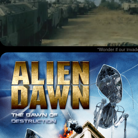
"Wonder if our invade