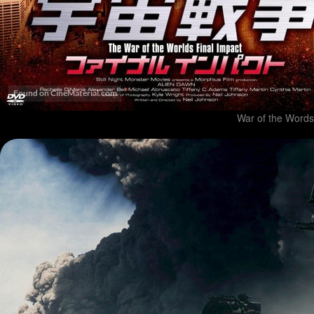
War of the Words 