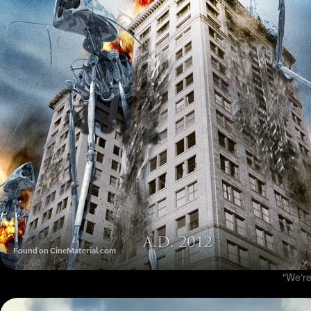
"We're