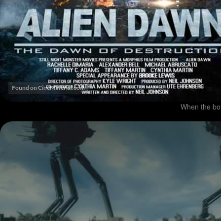
When the boy