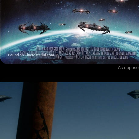
As opposs