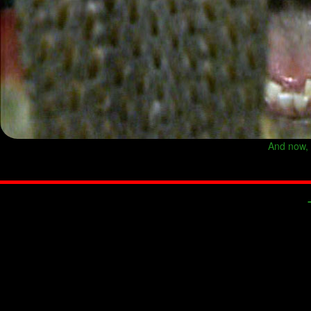
And now, y