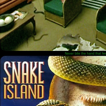
Never bite the hand that f