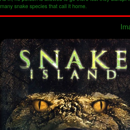
many snake species that call it home.
Im