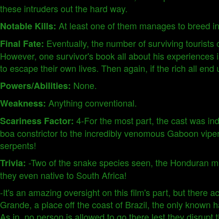
these intruders out the hard way.
At least one of them manages to breed in
Notable Kills:
Eventually, the number of surviving tourist
Final Fate:
However, one survivor's book all about his experiences i
to escape their own lives. Then again, if the rich all en
None.
Powers/Abilities:
Anything conventional.
Weakness:
4-For the most part, the cast was in
Scariness Factor:
boa constrictor to the incredibly venomous Gaboon viper. 
serpents!
-Two of the snake species seen, the Honduran mi
Trivia:
they even native to South Africa!
-It's an amazing oversight on this film's part, but there 
Grande, a place off the coast of Brazil, the only known ha
As in, no person is allowed to go there lest they disru