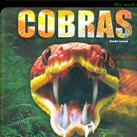
Who would w