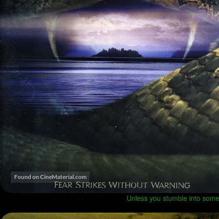
Unless you stumble into some 