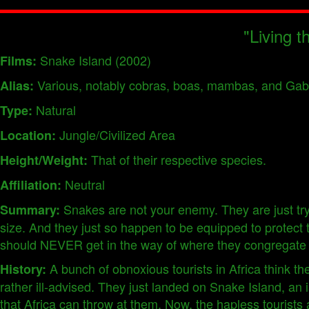
"Living t
Snake Island (2002)
Films:
Various, notably cobras, boas, mambas, and Gab
Alias:
Natural
Type:
Jungle/Civilized Area
Location:
That of their respective species.
Height/Weight:
Neutral
Affiliation:
Snakes are not your enemy. They are just try
Summary:
size. And they just so happen to be equipped to protect 
should NEVER get in the way of where they congregate 
A bunch of obnoxious tourists in Africa think the
History:
rather ill-advised. They just landed on Snake Island, an 
that Africa can throw at them. Now, the hapless tourists 