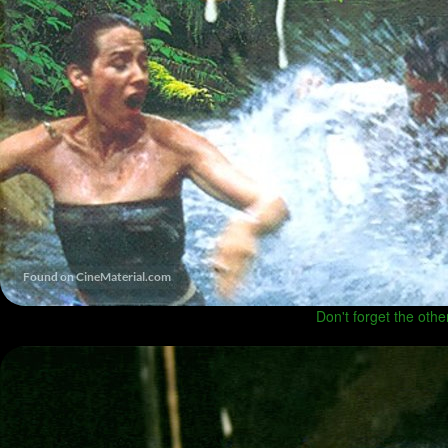
Don't forget the othe