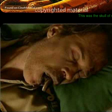
This was the skull o