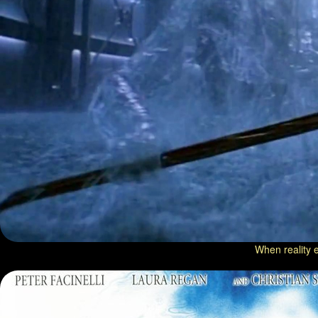
When reality e