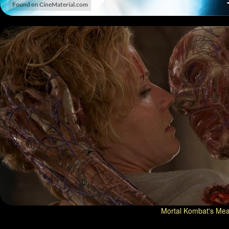
Mortal Kombat's Meat