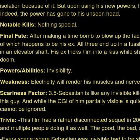
isolation because of it. But upon using his new powers, h
Indeed, the power has gone to his unseen head.
Nothing special.
Notable Kills:
After making a time bomb to blow up the faci
Final Fate:
of which happens to be his ex. All three end up in a tus
in an elevator shaft. His ex tricks him into a kiss while
doom.
Invisibility.
Powers/Abilities:
Electricity will render his muscles and nerve
Weakness:
3.5-Sebastian is like any invisible kil
Scariness Factor:
this guy. And while the CGI of him partially visible is 
cannot be ignored.
-This film had a rather disconnected sequel in 2006
Trivia:
and multiple people doing it as well. The good, the bad,
-Every scene where Sebastian was invisible had to be sho