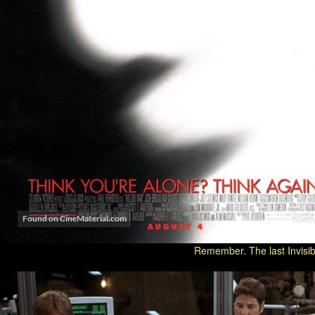
Remember. The last Invisib