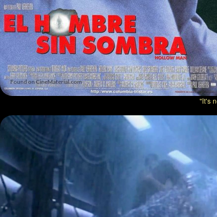
"It's 