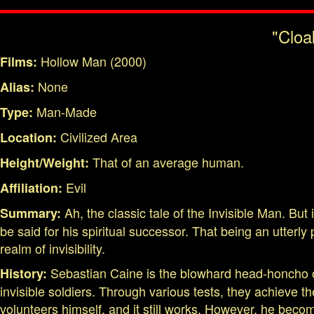
"Cloa
Hollow Man (2000)
Films:
None
Alias:
Man-Made
Type:
Civilized Area
Location:
That of an average human.
Height/Weight:
Evil
Affiliation:
Ah, the classic tale of the Invisible Man. But
Summary:
be said for his spiritual successor. That being an utter
realm of invisibility.
Sebastian Caine is the blowhard head-honcho of 
History:
invisible soldiers. Through various tests, they achieve th
volunteers himself, and it still works. However, he becom