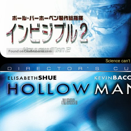
Science can't