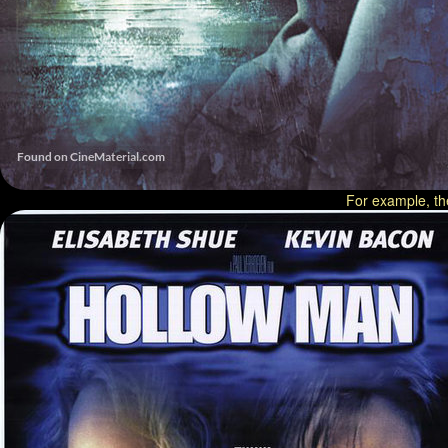
For example, th