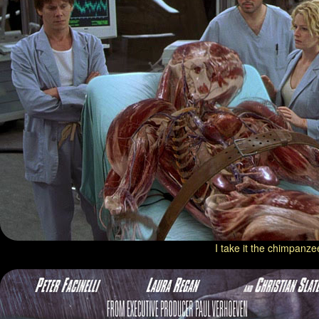
I take it the chimpanze