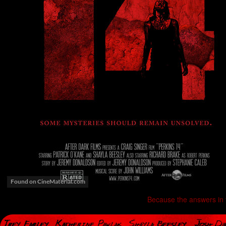
Because the answers in 