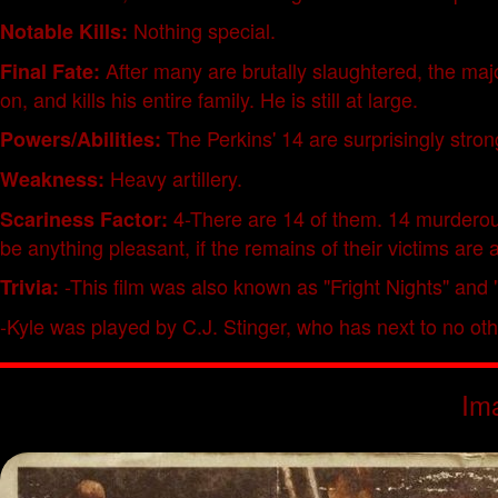
Nothing special.
Notable Kills:
After many are brutally slaughtered, the majo
Final Fate:
on, and kills his entire family. He is still at large.
The Perkins' 14 are surprisingly stron
Powers/Abilities:
Heavy artillery.
Weakness:
4-There are 14 of them. 14 murderous
Scariness Factor:
be anything pleasant, if the remains of their victims are 
-This film was also known as "Fright Nights" an
Trivia:
-Kyle was played by C.J. Stinger, who has next to no othe
Im