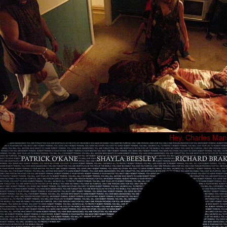
Hey, Charles Manso