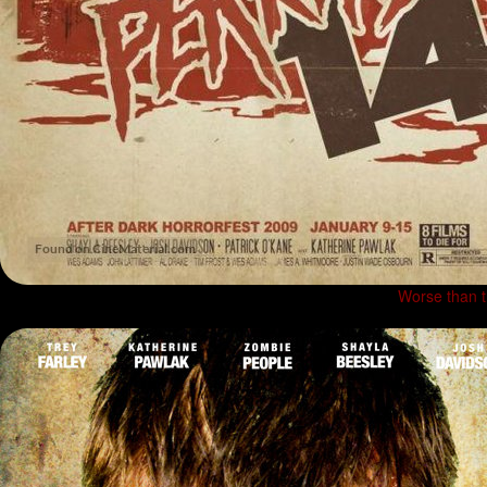
Worse than 