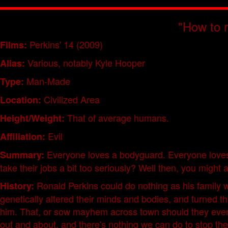
"How to ra
Perkins' 14 (2009)
Films:
Various, notably Kyle Hooper
Alias:
Man-Made
Type:
Civilized Area
Location:
That of average humans.
Height/Weight:
Evil
Affiliation:
Everyone loves a bodyguard. Everyone love
Summary:
take their jobs a bit too seriously? Well then, you might
Ronald Perkins could do nothing as his family wa
History:
genetically altered their minds and bodies, and turned 
him. That, or sow mayhem across town should they ever ge
out and about, and there's nothing we can do to stop th