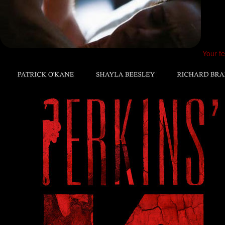
Your fe