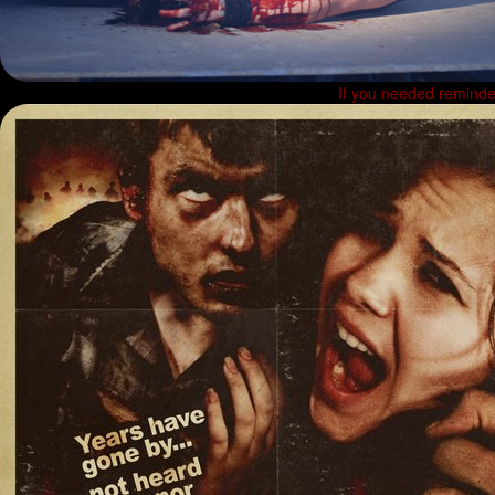
If you needed reminder