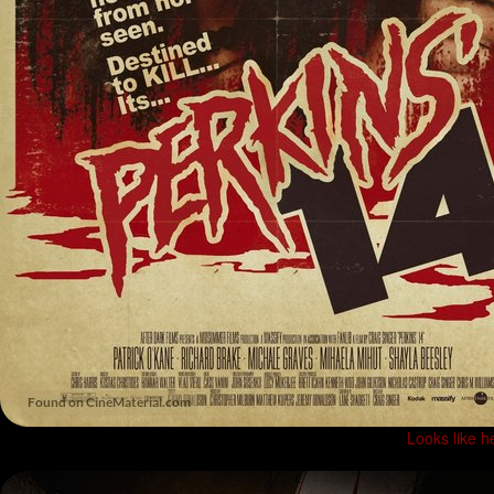
Looks like h