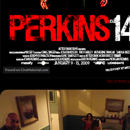
You'd think 