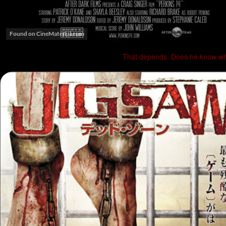
That depends. Does he know whe