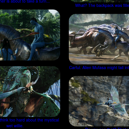
er is about to take a turn...
What? The backpack was fille
Carful. Alien Mufasa might fall i
 think too hard about the mystical
wet willie.