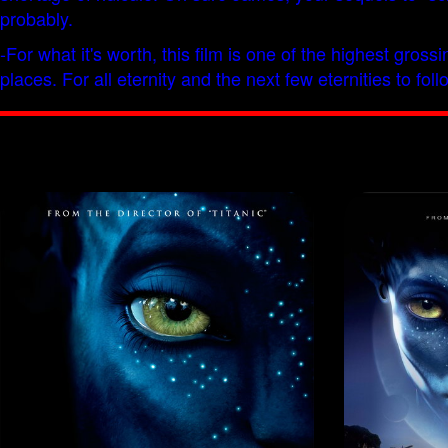
probably.
-For what it's worth, this film is one of the highest gros
places. For all eternity and the next few eternities to 