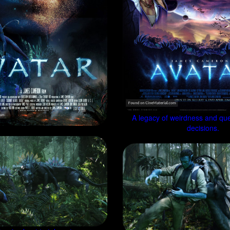
A legacy of weirdness and que
decisions.