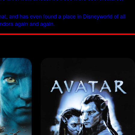
ormat, and has even found a place in Disneyworld of all
Pandora again and again.