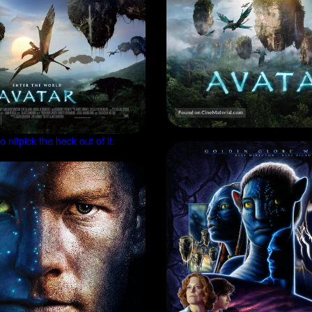
 nitpick the heck out of it.