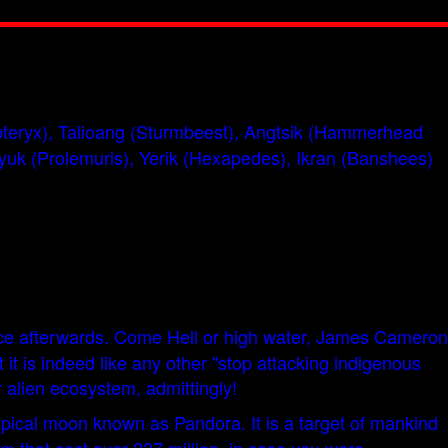
nopteryx), Talioang (Sturmbeest), Angtsik (Hammerhead
syuk (Prolemuris), Yerik (Hexapedes), Ikran (Banshees)
ance afterwards. Come Hell or high water, James Cameron
t is indeed like any other "stop attacking indigenous
 alien ecosystem, admittingly!
opical moon known as Pandora. It is a target of mankind