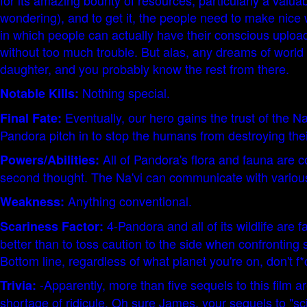
for its amazing bounty of resources, particularly a valua
wondering), and to get it, the people need to make nice w
in which people can actually have their conscious uploade
without too much trouble. But alas, any dreams of world
daughter, and you probably know the rest from there.
Nothing special.
Notable Kills:
Eventually, our hero gains the trust of the Na
Final Fate:
Pandora pitch in to stop the humans from destroying the
All of Pandora's flora and fauna are c
Powers/Abilities:
second thought. The Na'vi can communicate with various cr
Anything conventional.
Weakness:
4-Pandora and all of its wildlife are
Scariness Factor:
better than to toss caution to the side when confronting
Bottom line, regardless of what planet you're on, don't f*
-Apparently, more than five sequels to this film 
Trivia:
shortage of ridicule. Oh sure James, your sequels to "sci