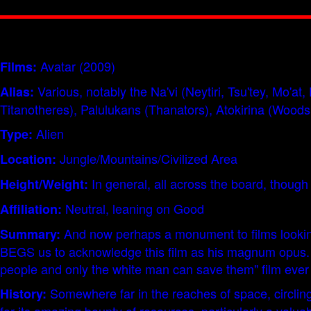
Avatar (2009)
Films:
Various, notably the Na'vi (Neytiri, Tsu'tey, Mo'
Alias:
Titanotheres), Palulukans (Thanators), Atokirina (Woods
Alien
Type:
Jungle/Mountains/Civilized Area
Location:
In general, all across the board, though 
Height/Weight:
Neutral, leaning on Good
Affiliation:
And now perhaps a monument to films looking 
Summary:
BEGS us to acknowledge this film as his magnum opus. A m
people and only the white man can save them" film ever
Somewhere far in the reaches of space, circling
History: