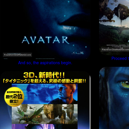
Proceed to
And so, the aspirations begin.