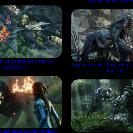
Do you see that? That 
ul music from the creature's
Tried to warn ya'. Why do you th
perspective.
Banshees?
t just happened this morning?"