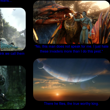
means...
"No, this man does not speak for me. I just hate
these invaders more than I do this pest."
ink we call them
There he flies, the true worthy king.