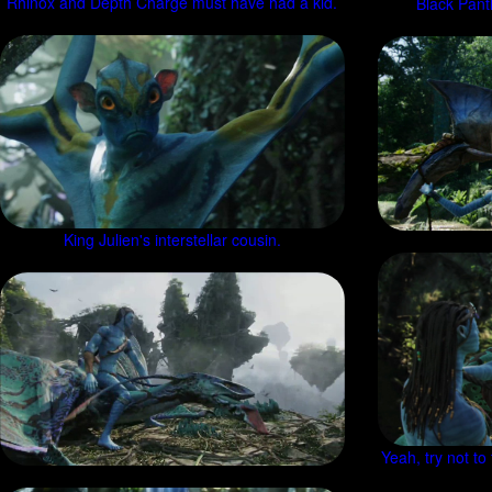
Rhinox and Depth Charge must have had a kid.
Black Panth
King Julien's interstellar cousin.
Yeah, try not to