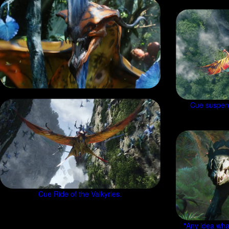
Cue suspenf
Cue Ride of the Valkyries.
"Any idea wha