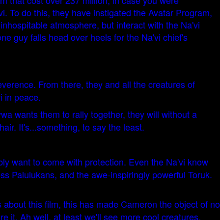
lm that cost over 237 million, in case you were
vi. To do this, they have instigated the Avatar Program,
inhospitable atmosphere, but interact with the Na'vi
 guy falls head over heels for the Na'vi chief's
reverence. From there, they and all the creatures of
i in peace.
wa wants them to rally together, they will without a
r. It's...something, to say the least.
bably want to come with protection. Even the Na'vi know
ess Palulukans, and the awe-inspiringly powerful Toruk.
s about this film, this has made Cameron the object of no
 it. Ah well, at least we'll see more cool creatures,