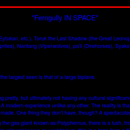
"Ferngully IN SPACE"
at, Eytukan, etc.), Toruk the Last Shadow (the Great Leo
prites), Nantang (Viperwolves), pa'li (Direhorses), Syak
the largest seen is that of a large biplane.
pretty, but ultimately not having any cultural signific
odern experience unlike any other. The reality is that i
 made. One thing they don't have, though? A spectacular
 the gas giant known as Polyphemus, there is a lush, tr