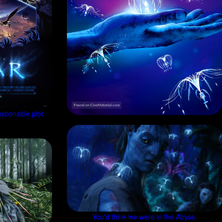
stionable plot
You'd think we were in the Abyss.