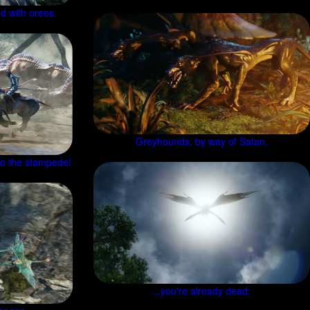
d with oreos.
Greyhounds, by way of Satan.
nto the stampede!
...you're already dead.