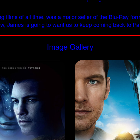
sing films of all time, was a major seller of the Blu-Ray f
follow, James is going to want us to keep coming back to 
Image Gallery