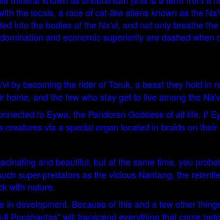
ble mineral known as unobtanium (this is a term from a fi
ith the locals, a race of cat-like aliens known as the Na'
d into the bodies of the Na'vi, and not only breathe the 
 domination and economic superiority are dashed when one
'vi by becoming the rider of Toruk, a beast they hold in 
ir home, and the few who stay get to live among the Na'v
onnected to Eywa, the Pandoran Goddess of all life. If Ey
eatures via a special organ located in braids on their hai
 fascinating and beautiful, but at the same time, you pro
 such super-predators as the vicious Nantang, the relentl
ck with nature.
are in development. Because of this and a few other thing
-fi Pocohantas" will transcend everything that came before