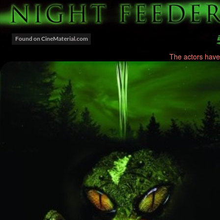
The actors have