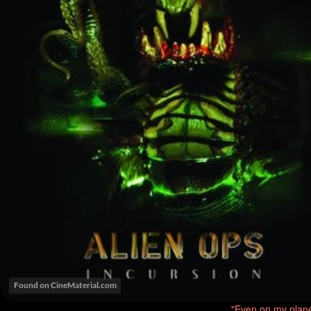
"Even on my plane