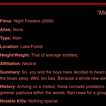
"Mi
Night Feeders (2006)
Films:
None
Alias:
Alien
Type:
Lake/Forest
Location:
That of average toddlers.
Height/Weight:
Neutral
Affiliation:
So, you and the boys have decided to head ou
Summary:
the blues away. Well, too bad. Because a whole new slew 
Arriving on a meteor, these nomadic predators st
History:
greener pastures within the woods. Bad news for a group
Nothing special.
Notable Kills: