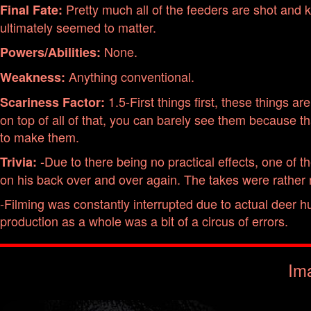
Pretty much all of the feeders are shot and ki
Final Fate:
ultimately seemed to matter.
None.
Powers/Abilities:
Anything conventional.
Weakness:
1.5-First things first, these things ar
Scariness Factor:
on top of all of that, you can barely see them because 
to make them.
-Due to there being no practical effects, one of t
Trivia:
on his back over and over again. The takes were rather
-Filming was constantly interrupted due to actual deer hu
production as a whole was a bit of a circus of errors.
Im