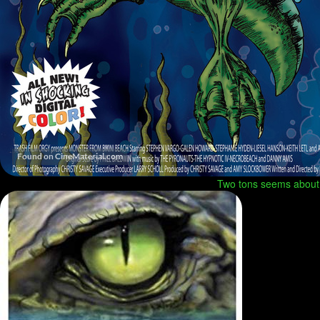
Two tons seems about r