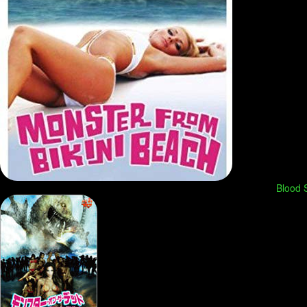
Blood S