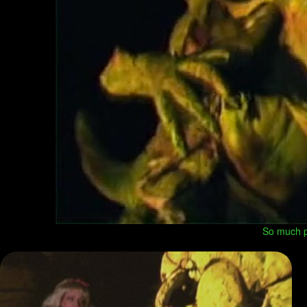
So much po