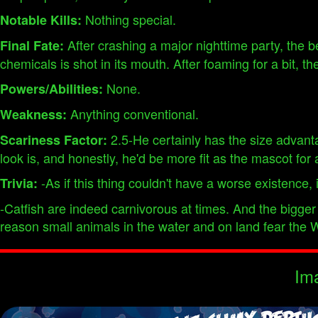
Nothing special.
Notable Kills:
After crashing a major nighttime party, the be
Final Fate:
chemicals is shot in its mouth. After foaming for a bit, 
None.
Powers/Abilities:
Anything conventional.
Weakness:
2.5-He certainly has the size advantag
Scariness Factor:
look is, and honestly, he'd be more fit as the mascot for 
-As if this thing couldn't have a worse existence, it
Trivia:
-Catfish are indeed carnivorous at times. And the bigger
reason small animals in the water and on land fear the W
Im