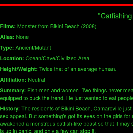
"Catfishing
Monster from Bikini Beach (2008)
Films:
None
Alias:
Ancient/Mutant
Type:
Ocean/Cave/Civilized Area
Location:
Twice that of an average human.
Height/Weight:
Neutral
Affiliation:
Fish-men and women. Two things never meant t
Summary:
equipped to buck the trend. He just wanted to eat people
The residents of Bikini Beach, Camaroville just
History:
sex appeal. But something's got its eyes on the girls fo
awakened a monstrous catfish-like beast so that it may
is up in panic, and only a few can stop it.